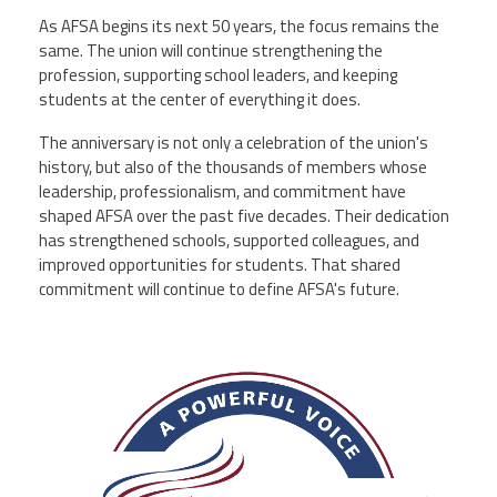
As AFSA begins its next 50 years, the focus remains the
same. The union will continue strengthening the
profession, supporting school leaders, and keeping
students at the center of everything it does.
The anniversary is not only a celebration of the union's
history, but also of the thousands of members whose
leadership, professionalism, and commitment have
shaped AFSA over the past five decades. Their dedication
has strengthened schools, supported colleagues, and
improved opportunities for students. That shared
commitment will continue to define AFSA's future.
afsa_50_years.png