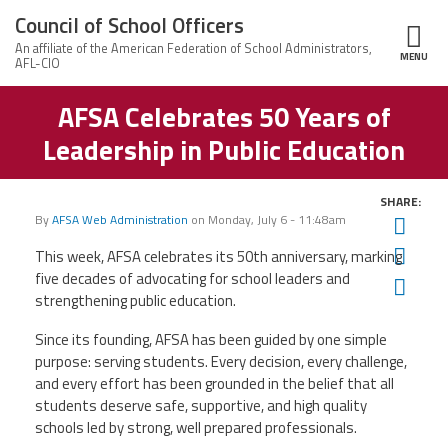
Skip to main content
Council of School Officers
MENU
ce Structure
AFSA Celebrates 50 Years of
Council
About Us
of
Leadership in Public Education
School
Contact
Officers
News
Us
SHARE:
Leadership
By
AFSA Web Administration
on
Monday, July 6 - 11:48am
Twit
Member Information
Fac
This week, AFSA celebrates its 50th anniversary, marking
Welcome
CSO
five decades of advocating for school leaders and
Ema
Calendar of Events
Members
strengthening public education.
Since its founding, AFSA has been guided by one simple
Member Benefits
purpose: serving students. Every decision, every challenge,
and every effort has been grounded in the belief that all
Twitter
Facebook
YouTube
students deserve safe, supportive, and high quality
schools led by strong, well prepared professionals.