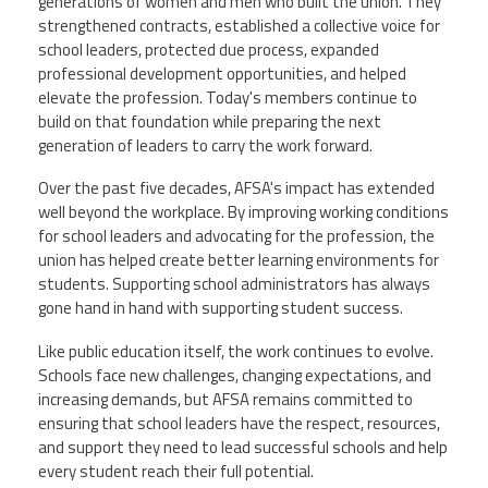
generations of women and men who built the union. They
strengthened contracts, established a collective voice for
school leaders, protected due process, expanded
professional development opportunities, and helped
elevate the profession. Today's members continue to
build on that foundation while preparing the next
generation of leaders to carry the work forward.
Over the past five decades, AFSA's impact has extended
well beyond the workplace. By improving working conditions
for school leaders and advocating for the profession, the
union has helped create better learning environments for
students. Supporting school administrators has always
gone hand in hand with supporting student success.
Like public education itself, the work continues to evolve.
Schools face new challenges, changing expectations, and
increasing demands, but AFSA remains committed to
ensuring that school leaders have the respect, resources,
and support they need to lead successful schools and help
every student reach their full potential.