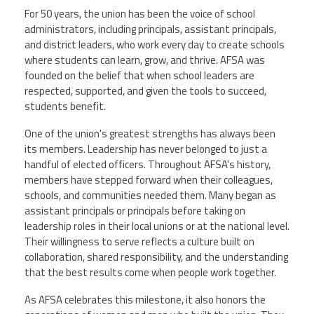
For 50 years, the union has been the voice of school
administrators, including principals, assistant principals,
and district leaders, who work every day to create schools
where students can learn, grow, and thrive. AFSA was
founded on the belief that when school leaders are
respected, supported, and given the tools to succeed,
students benefit.
One of the union's greatest strengths has always been
its members. Leadership has never belonged to just a
handful of elected officers. Throughout AFSA's history,
members have stepped forward when their colleagues,
schools, and communities needed them. Many began as
assistant principals or principals before taking on
leadership roles in their local unions or at the national level.
Their willingness to serve reflects a culture built on
collaboration, shared responsibility, and the understanding
that the best results come when people work together.
As AFSA celebrates this milestone, it also honors the