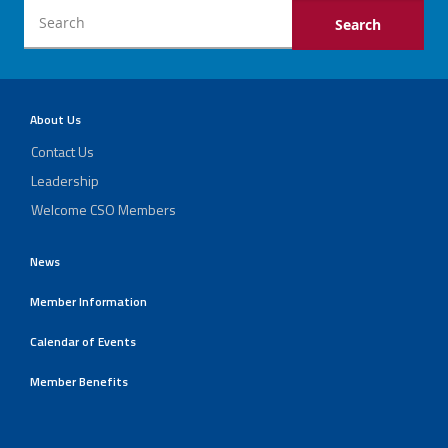
About Us
Contact Us
Leadership
Welcome CSO Members
News
Member Information
Calendar of Events
Member Benefits