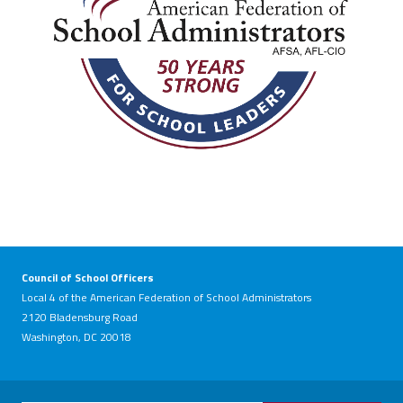
Council of School Officers
Local 4 of the American Federation of School Administrators
2120 Bladensburg Road
Washington, DC 20018