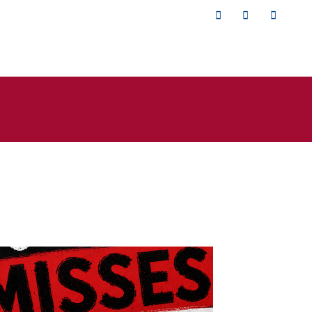
Twitter
Facebook
YouTub
isses the
rade.png