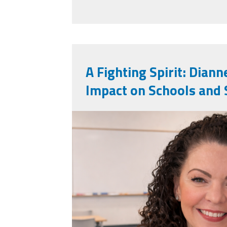
A Fighting Spirit: Diann
Impact on Schools and 
dianne_huslin.png