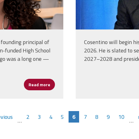
founding principal of
Cosentino will begin hi
n-funded High School
2026. He is slated to s
ego was a long one —
2027–2028 and presid
Read more
about A Fighting Spirit: Dianne Huslin’s Imp
evious
2
3
4
5
6
7
8
9
10
…
…