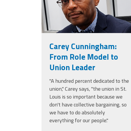
Carey Cunningham:
From Role Model to
Union Leader
"A hundred percent dedicated to the
union," Carey says, "the union in St.
Louis is so important because we
don't have collective bargaining, so
we have to do absolutely
everything for our people."