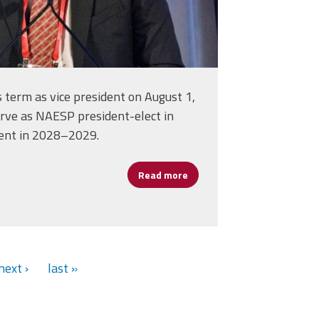
s term as vice president on August 1,
erve as NAESP president-elect in
ent in 2028–2029.
Read more
about NAESP Elects AFSA Me
act on Schools and Students
next ›
last »