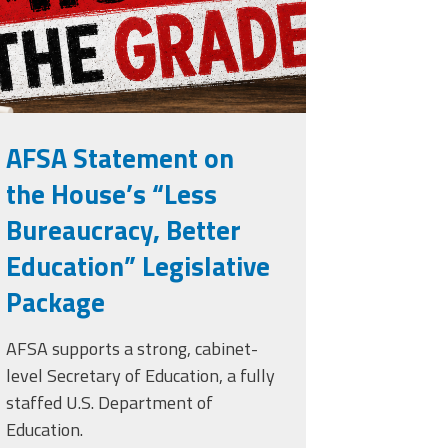
AFSA Statement on
the House’s “Less
Bureaucracy, Better
Education” Legislative
Package
AFSA supports a strong, cabinet-
level Secretary of Education, a fully
staffed U.S. Department of
Education.