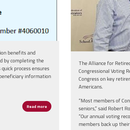
ion benefits and
rd by completing the
The Alliance for Retir
 quick process ensures
Congressional Voting R
beneficiary information
Congress on key retirem
Americans.
“Most members of Congr
Read more
about Get Your Union Membership Card in T
seniors,” said Robert Ro
“Our annual voting re
members back up their 