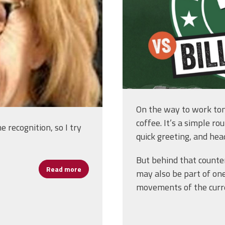
On the way to work to
coffee. It’s a simple ro
recognition, so I try
quick greeting, and head
But behind that counter
Read more
about Marianne Dixon: From Buffalo Classr
may also be part of on
movements of the curr