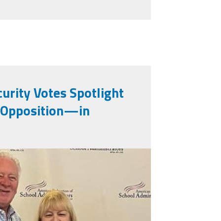
urity Votes Spotlight
Opposition—in
87936_0.jpeg