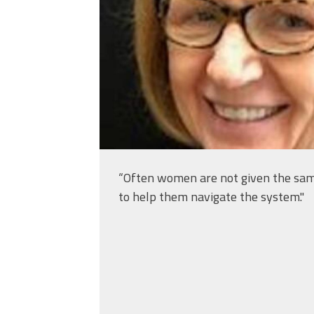
“Often women are not given the same 
to help them navigate the system."