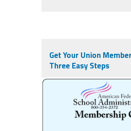
Get Your Union Member
Three Easy Steps
nqslfoh1lrlukwmp.