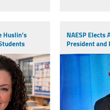
e Huslin’s
NAESP Elects 
Students
President and 
ed2.jpg