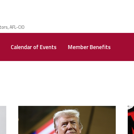
Calendar of Events
Member Benefits
trump.png
m
g