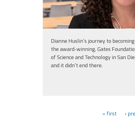
Dianne Huslin’s journey to becoming 
the award-winning, Gates Foundatio
of Science and Technology in San Di
and it didn’t end there.
« first
‹ pr