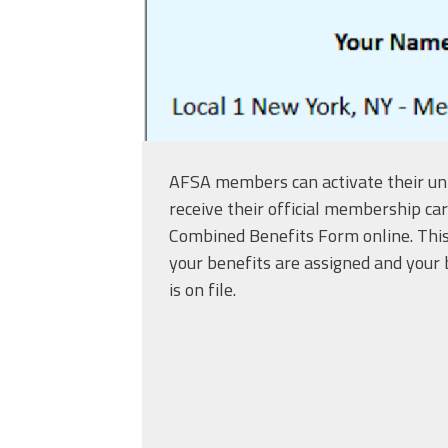
AFSA members can activate their un
receive their official membership ca
Combined Benefits Form online. This
your benefits are assigned and your 
is on file.