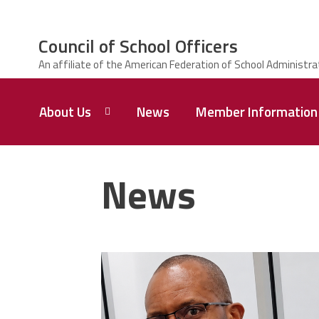
Skip to main content
Council of School Officers
ce Structure
Council
About Us
News
Member Information
of
School
Officers
Contact
Us
News
Leadership
Welcome
CSO
carey_cropped.png
Members