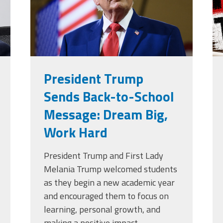
President Trump
Sends Back-to-School
Message: Dream Big,
Work Hard
President Trump and First Lady
Melania Trump welcomed students
as they begin a new academic year
and encouraged them to focus on
learning, personal growth, and
making a positive impact.