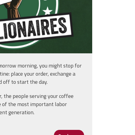
morrow morning, you might stop for
utine: place your order, exchange a
 off to start the day.
, the people serving your coffee
ooms to Systemwide Leadership
e of the most important labor
ent generation.