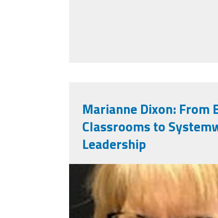
Marianne Dixon: From 
Classrooms to System
Leadership
marianne_dixon.jpg