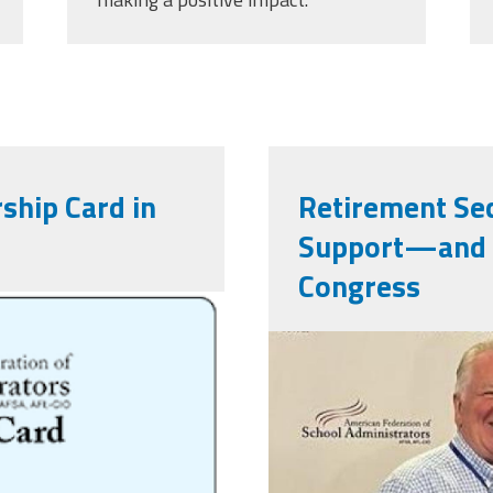
ship Card in
Retirement Sec
Support—and 
Congress
png
njr60_17534