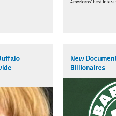
Americans’ best interes
Buffalo
New Documenta
wide
Billionaires
StarbucksDo