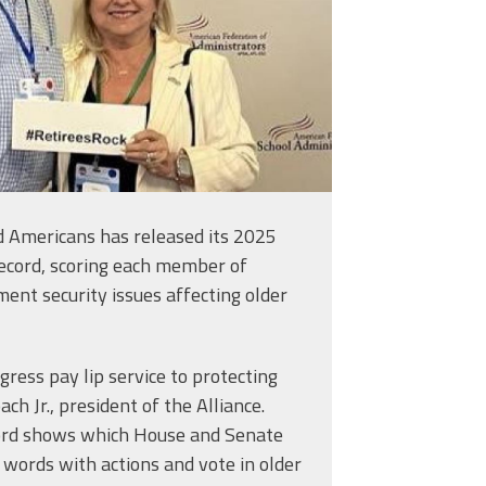
ed Americans has released its 2025
ecord, scoring each member of
ent security issues affecting older
ess pay lip service to protecting
hree Easy Steps
ach Jr., president of the Alliance.
cord shows which House and Senate
words with actions and vote in older